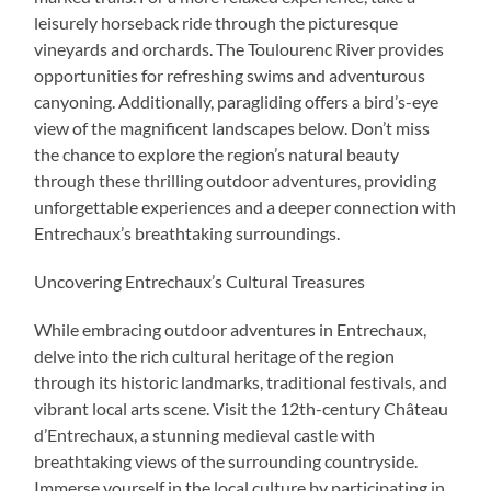
leisurely horseback ride through the picturesque
vineyards and orchards. The Toulourenc River provides
opportunities for refreshing swims and adventurous
canyoning. Additionally, paragliding offers a bird’s-eye
view of the magnificent landscapes below. Don’t miss
the chance to explore the region’s natural beauty
through these thrilling outdoor adventures, providing
unforgettable experiences and a deeper connection with
Entrechaux’s breathtaking surroundings.
Uncovering Entrechaux’s Cultural Treasures
While embracing outdoor adventures in Entrechaux,
delve into the rich cultural heritage of the region
through its historic landmarks, traditional festivals, and
vibrant local arts scene. Visit the 12th-century Château
d’Entrechaux, a stunning medieval castle with
breathtaking views of the surrounding countryside.
Immerse yourself in the local culture by participating in