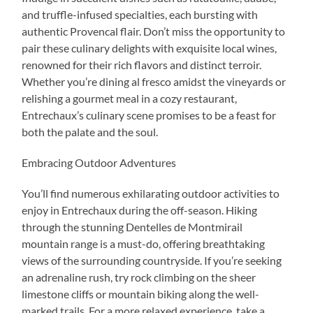
and truffle-infused specialties, each bursting with
authentic Provencal flair. Don’t miss the opportunity to
pair these culinary delights with exquisite local wines,
renowned for their rich flavors and distinct terroir.
Whether you’re dining al fresco amidst the vineyards or
relishing a gourmet meal in a cozy restaurant,
Entrechaux’s culinary scene promises to be a feast for
both the palate and the soul.
Embracing Outdoor Adventures
You’ll find numerous exhilarating outdoor activities to
enjoy in Entrechaux during the off-season. Hiking
through the stunning Dentelles de Montmirail
mountain range is a must-do, offering breathtaking
views of the surrounding countryside. If you’re seeking
an adrenaline rush, try rock climbing on the sheer
limestone cliffs or mountain biking along the well-
marked trails. For a more relaxed experience, take a