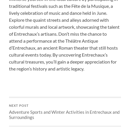
traditional festivals such as the Fête de la Musique, a
lively celebration of music and dance held in June.
Explore the quaint streets and alleys adorned with
colorful murals and local artwork, showcasing the talent
of Entrechaux’s artisans. Don’t miss the chance to
attend a performance at the Théâtre Antique
d’Entrechaux, an ancient Roman theater that still hosts
cultural events today. By uncovering Entrechaux’s
cultural treasures, you’ll gain a deeper appreciation for
the region’s history and artistic legacy.
NEXT POST
Adventure Sports and Winter Activities in Entrechaux and
Surroundings