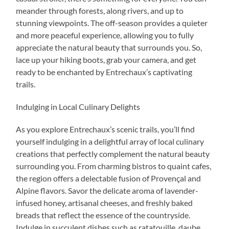
meander through forests, along rivers, and up to
stunning viewpoints. The off-season provides a quieter
and more peaceful experience, allowing you to fully
appreciate the natural beauty that surrounds you. So,
lace up your hiking boots, grab your camera, and get
ready to be enchanted by Entrechaux’s captivating
trails.
Indulging in Local Culinary Delights
As you explore Entrechaux’s scenic trails, you’ll find
yourself indulging in a delightful array of local culinary
creations that perfectly complement the natural beauty
surrounding you. From charming bistros to quaint cafes,
the region offers a delectable fusion of Provençal and
Alpine flavors. Savor the delicate aroma of lavender-
infused honey, artisanal cheeses, and freshly baked
breads that reflect the essence of the countryside.
Indulge in succulent dishes such as ratatouille, daube,