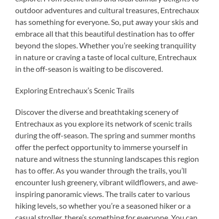
outdoor adventures and cultural treasures, Entrechaux
has something for everyone. So, put away your skis and
embrace all that this beautiful destination has to offer
beyond the slopes. Whether you’re seeking tranquility
in nature or craving a taste of local culture, Entrechaux
in the off-season is waiting to be discovered.
Exploring Entrechaux’s Scenic Trails
Discover the diverse and breathtaking scenery of
Entrechaux as you explore its network of scenic trails
during the off-season. The spring and summer months
offer the perfect opportunity to immerse yourself in
nature and witness the stunning landscapes this region
has to offer. As you wander through the trails, you’ll
encounter lush greenery, vibrant wildflowers, and awe-
inspiring panoramic views. The trails cater to various
hiking levels, so whether you’re a seasoned hiker or a
casual stroller, there’s something for everyone. You can