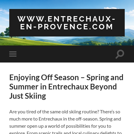
WWW.ENTRECHAUX-
EN-PROVENCE.COM
Toggle
Toggle
search
mobile
field
menu
Enjoying Off Season – Spring and
Summer in Entrechaux Beyond
Just Skiing
Are you tired of the same old skiing routine? There’s so
much more to Entrechaux in the off-season. Spring and
summer open up a world of possibilities for you to
explore. From scenic trails and local culinary delights to